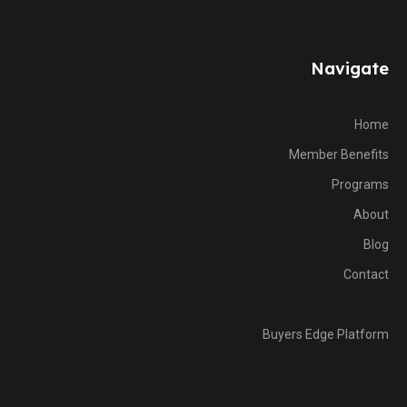
Navigate
Home
Member Benefits
Programs
About
Blog
Contact
Buyers Edge Platform