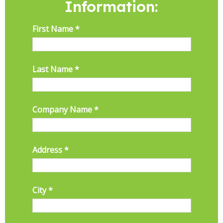
Information: