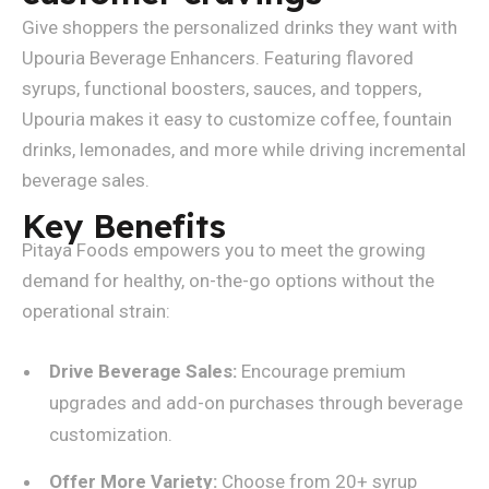
Give shoppers the personalized drinks they want with
Upouria Beverage Enhancers. Featuring flavored
syrups, functional boosters, sauces, and toppers,
Upouria makes it easy to customize coffee, fountain
drinks, lemonades, and more while driving incremental
beverage sales.
Key Benefits
Pitaya Foods empowers you to meet the growing
demand for healthy, on-the-go options without the
operational strain:
Drive Beverage Sales:
Encourage premium
upgrades and add-on purchases through beverage
customization.
Offer More Variety:
Choose from 20+ syrup