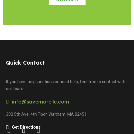
Quick Contact
If you have any questions or need help, feel free to contact with
our team.
info@savemorellc.com
300 5th Ave, 4th Floor, Waltham, MA 02451
Get Directions