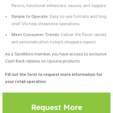
flavors, functional enhancers, sauces, and toppers.
Simple to Operate:
Easy-to-use formats and long
shelf life help streamline operations.
Meet Consumer Trends:
Deliver the flavor variety
and personalization today’s shoppers expect.
As a SaveMore member, you have access to exclusive
Cash Back rebates on Upouria products.
Fill out the form to request more information for
your retail operation.
Request More