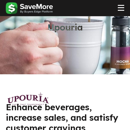
Upouria
Enhance beverages,
increase sales, and satisfy
customer cravings