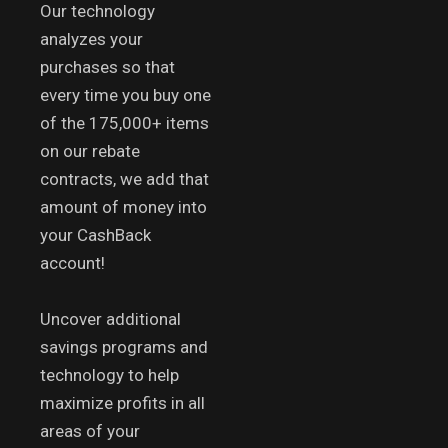
Our technology
analyzes your
purchases so that
every time you buy one
of the 175,000+ items
on our rebate
contracts, we add that
amount of money into
your CashBack
account!
Uncover additional
savings programs and
technology to help
maximize profits in all
areas of your