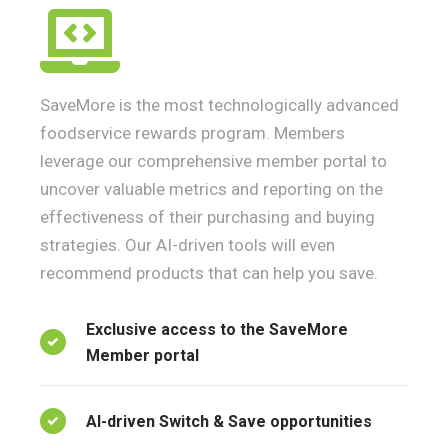
SaveMore is the most technologically advanced
foodservice rewards program. Members
leverage our comprehensive member portal to
uncover valuable metrics and reporting on the
effectiveness of their purchasing and buying
strategies. Our AI-driven tools will even
recommend products that can help you save.
Exclusive access to the SaveMore
Member portal
AI-driven Switch & Save opportunities