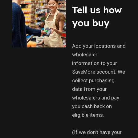
Tell us how
you buy
Add your locations and
wholesaler
information to your
SaveMore account. We
collect purchasing
data from your
wholesalers and pay
you cash back on
eligible items.
(If we don’t have your