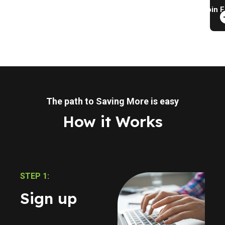
Join F
The path to Saving More is easy
How it Works
STEP 1:
Sign up