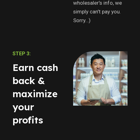
wholesaler’s info, we
simply can’t pay you.
Sorry…)
STEP 3:
Earn cash
back &
maximize
your
profits