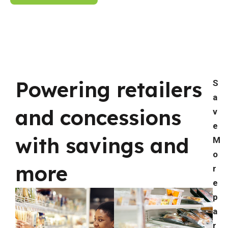
Powering retailers
S
a
and concessions
v
e
with savings and
M
o
more
r
e
p
a
r