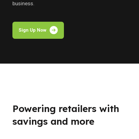
business.
Sign Up Now
Powering retailers with
savings and more