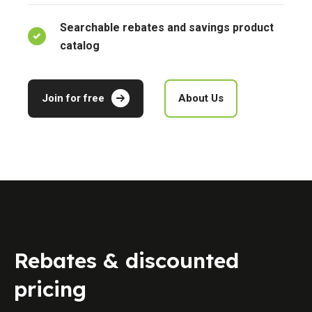
Searchable rebates and savings product
catalog
Join for free
About Us
Rebates & discounted
pricing