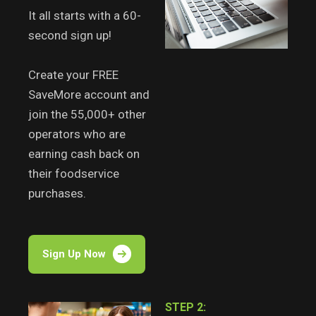
It all starts with a 60-
second sign up!
Create your FREE
SaveMore account and
join the 55,000+ other
operators who are
earning cash back on
their foodservice
purchases.
Sign Up Now
STEP 2: