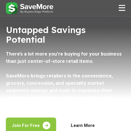
Untapped Savings
Potential
There’s a lot more you’re buying for your business
than just center-of-store retail items.
SaveMore brings retailers in the convenience,
grocery, concession, and specialty market
segments savings and tools to maximize their
foodservice purchases so they can drive profits
across all areas of their business.
Join For Free
Learn More